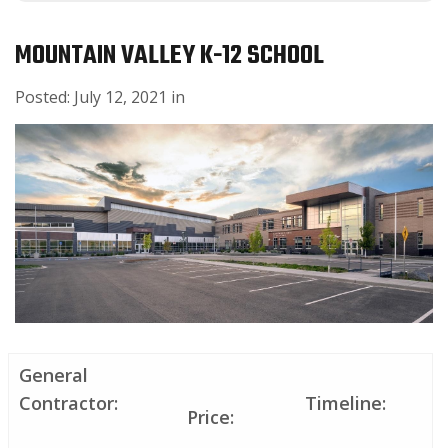
MOUNTAIN VALLEY K-12 SCHOOL
Posted:
July
12
,
2021
in
General
Contractor:
Timeline:
Price: