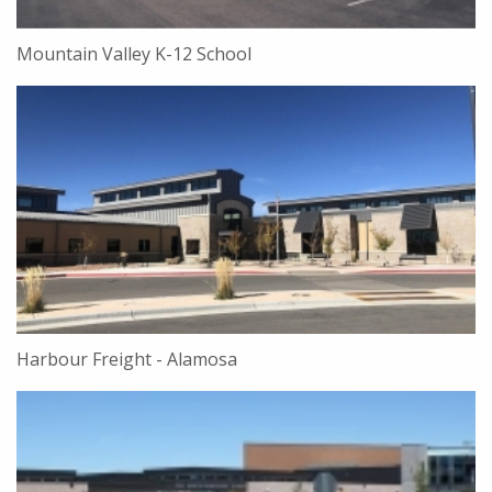
Mountain Valley K-12 School
Harbour Freight - Alamosa