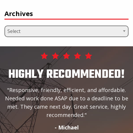
Archives
HIGHLY RECOMMENDED!
Responsive, friendly, efficient, and affordable.
Needed work done ASAP due to a deadline to be
met. They came next day. Great service, highly
recommended.
- Michael