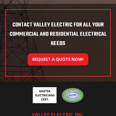
CONTACT VALLEY ELECTRIC FOR ALL YOUR
COMMERCIAL AND RESIDENTIAL ELECTRICAL
NEEDS
REQUEST A QUOTE NOW!
VALLEY ELECTRIC INC.