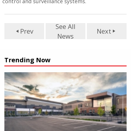
control and surveillance systems.
See All
Prev
Next
play_arrow
play_arrow
News
Trending Now