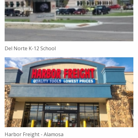
Del Norte K-12 School
Harbor Freight - Alamosa