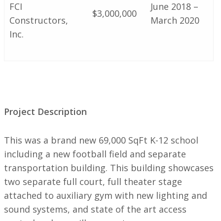
FCI
June 2018 –
$3,000,000
Constructors,
March 2020
Inc.
Project Description
This was a brand new 69,000 SqFt K-12 school
including a new football field and separate
transportation building. This building showcases
two separate full court, full theater stage
attached to auxiliary gym with new lighting and
sound systems, and state of the art access