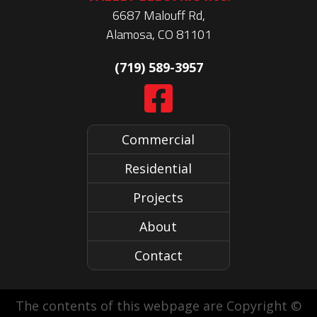
6687 Malouff Rd,
Alamosa, CO 81101
(719) 589-3957
Commercial
Residential
Projects
About
Contact
The contents of this webpage are Copyright ©